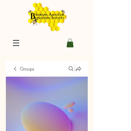
Groups