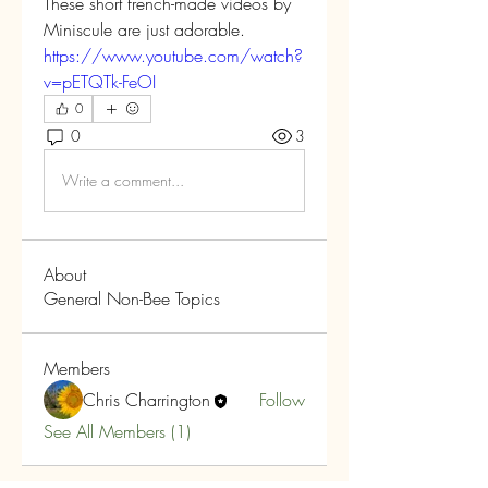
These short french-made videos by 
Miniscule are just adorable.
https://www.youtube.com/watch?
v=pETQTk-FeOI
0
0
3
Write a comment...
About
General Non-Bee Topics
Members
Chris Charrington
Follow
See All Members (1)