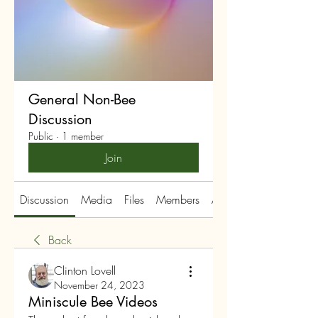
General Non-Bee
Discussion
Public
·
1 member
Join
Discussion
Media
Files
Members
About
Back
Clinton Lovell
November 24, 2023
Miniscule Bee Videos