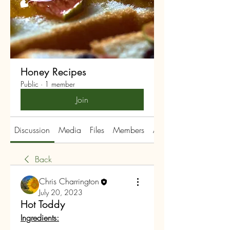
Honey Recipes
Public
·
1 member
Join
Discussion
Media
Files
Members
About
Back
Chris Charrington
July 20, 2023
Hot Toddy
Ingredients: