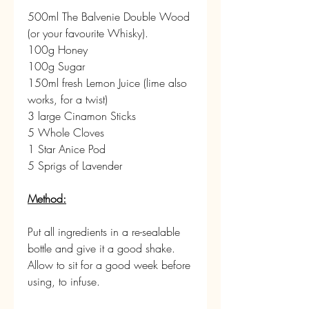
500ml The Balvenie Double Wood 
(or your favourite Whisky).
100g Honey
100g Sugar
150ml fresh Lemon Juice (lime also 
works, for a twist)
3 large Cinamon Sticks
5 Whole Cloves
1 Star Anice Pod
5 Sprigs of Lavender
Method:
Put all ingredients in a re-sealable 
bottle and give it a good shake.
Allow to sit for a good week before 
using, to infuse.