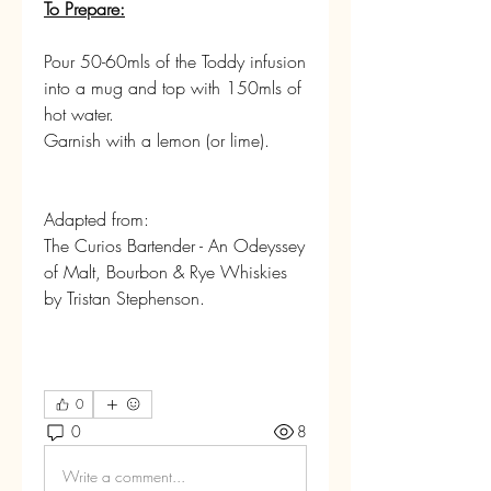
To Prepare:
Pour 50-60mls of the Toddy infusion 
into a mug and top with 150mls of 
hot water.
Garnish with a lemon (or lime).
Adapted from:
The Curios Bartender - An Odeyssey 
of Malt, Bourbon & Rye Whiskies 
by Tristan Stephenson.
0
0
8
Write a comment...