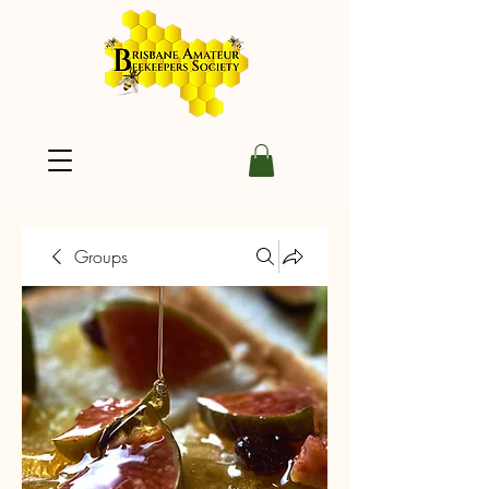
Groups